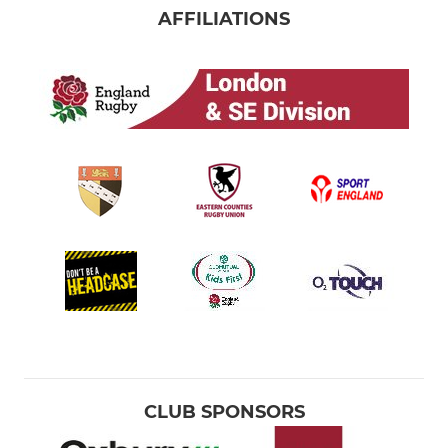
AFFILIATIONS
CLUB SPONSORS