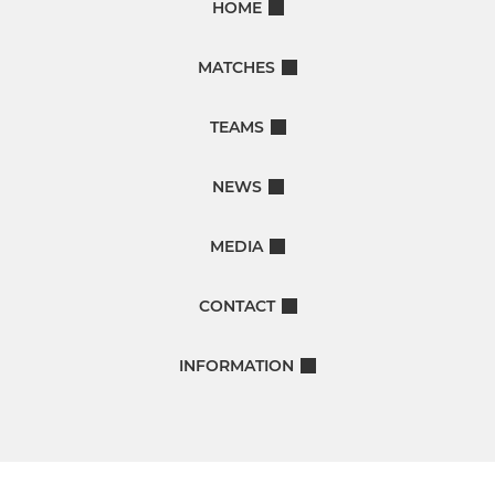
HOME
MATCHES
TEAMS
NEWS
MEDIA
CONTACT
INFORMATION