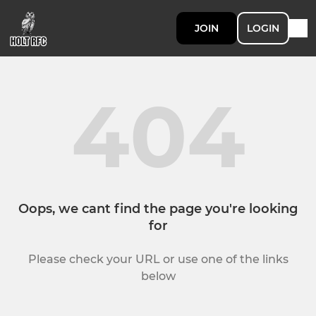
JOIN
LOGIN
404
Oops, we cant find the page you're looking
for
Please check your URL or use one of the links
below