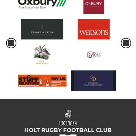
HOLT RUGBY FOOTBALL CLUB