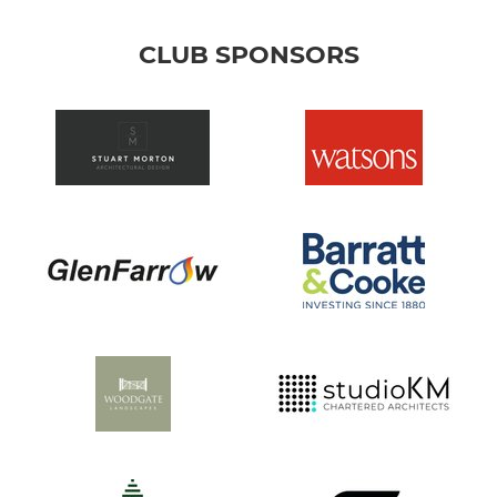
CLUB SPONSORS