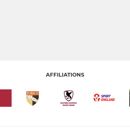
AFFILIATIONS