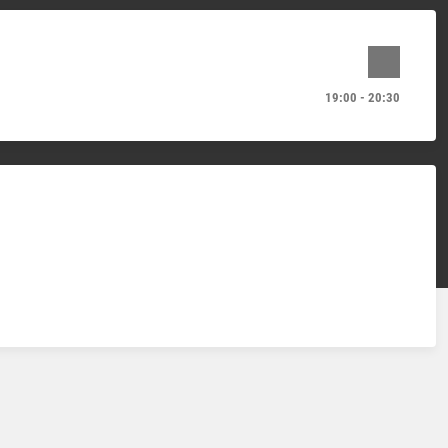
19:00 - 20:30