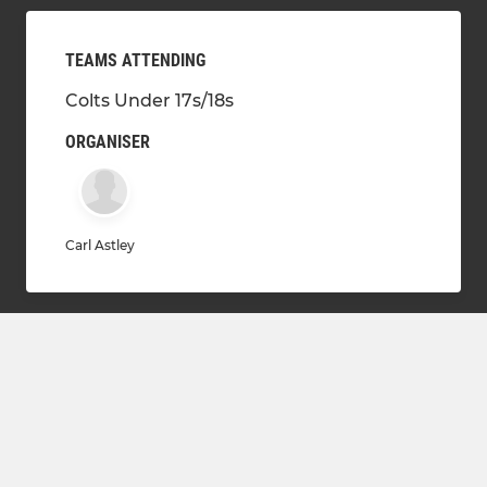
TEAMS ATTENDING
Colts Under 17s/18s
ORGANISER
Carl Astley