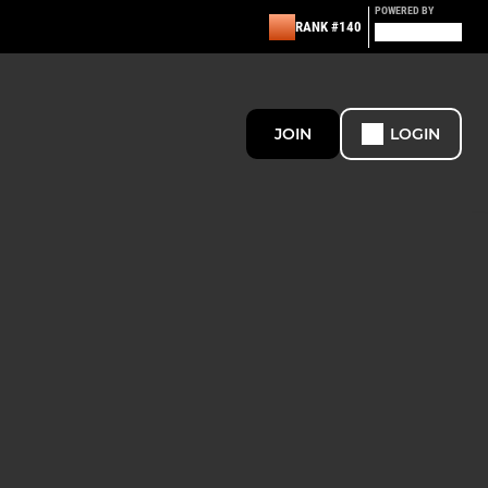
POWERED BY
RANK #140
JOIN
LOGIN