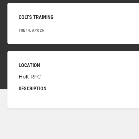
COLTS TRAINING
TUE 14, APR 26
LOCATION
Holt RFC
DESCRIPTION