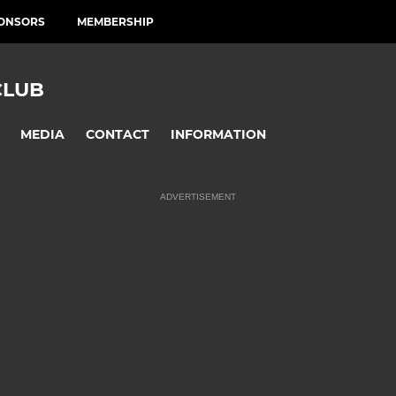
ONSORS
MEMBERSHIP
CLUB
MEDIA
CONTACT
INFORMATION
ADVERTISEMENT