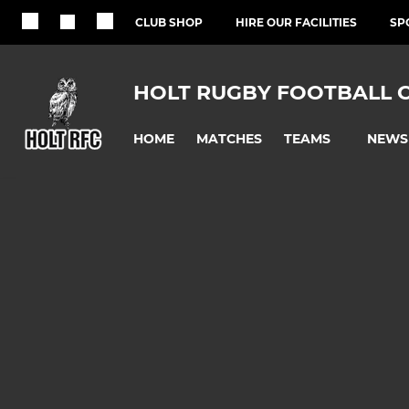
CLUB SHOP
HIRE OUR FACILITIES
SP
HOLT RUGBY FOOTBALL 
HOME
MATCHES
NEWS
TEAMS