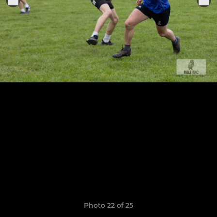
Photo 22 of 25