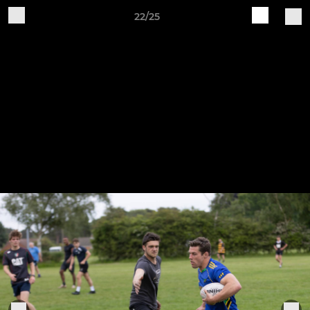
22/25