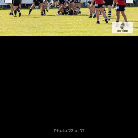
Photo 22 of 71