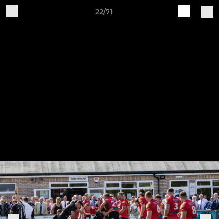
22/71