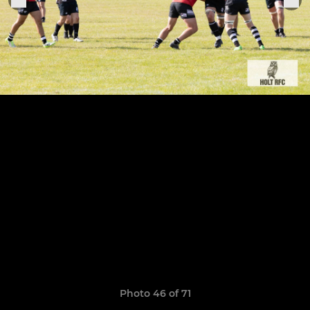
Photo 46 of 71