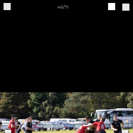
46/71