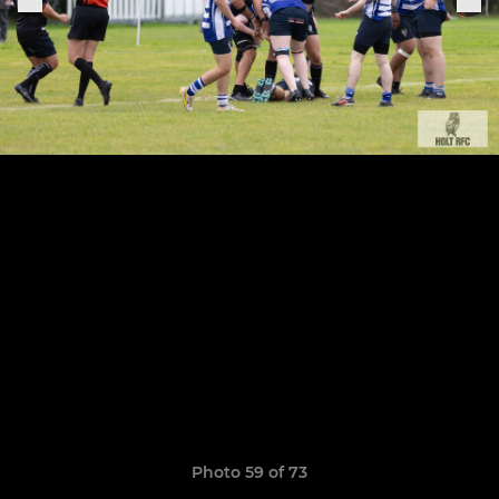
Photo 59 of 73