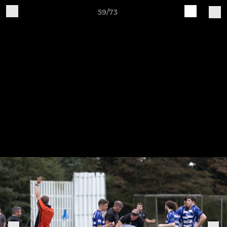
59/73