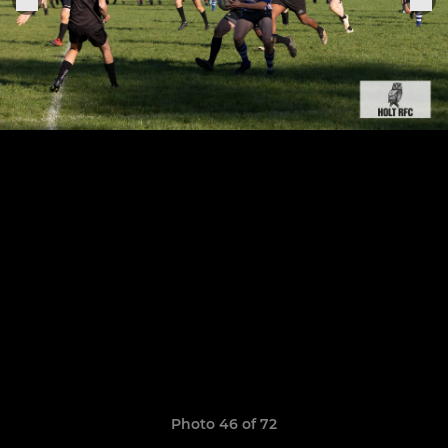
Photo 46 of 72