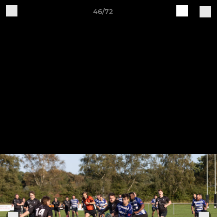
46/72