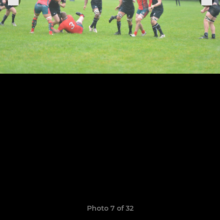
Photo 7 of 32