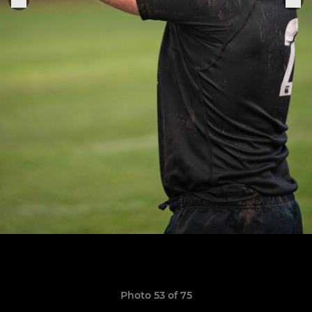
Photo 53 of 75