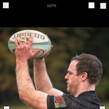
53/75