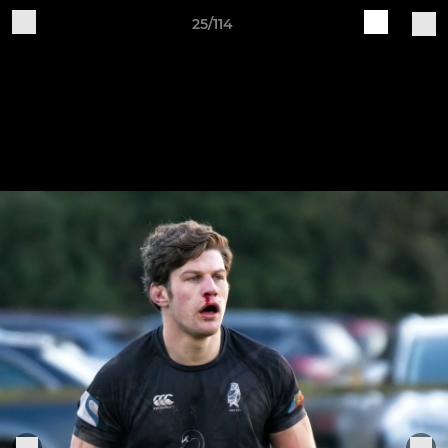
25/114