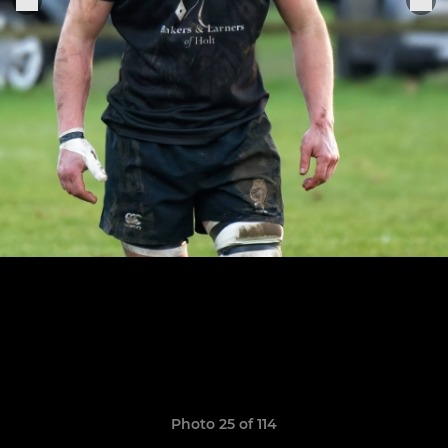
Photo 25 of 114