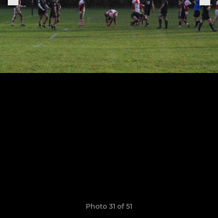
Photo 31 of 51