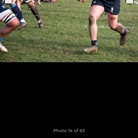
Photo 14 of 63