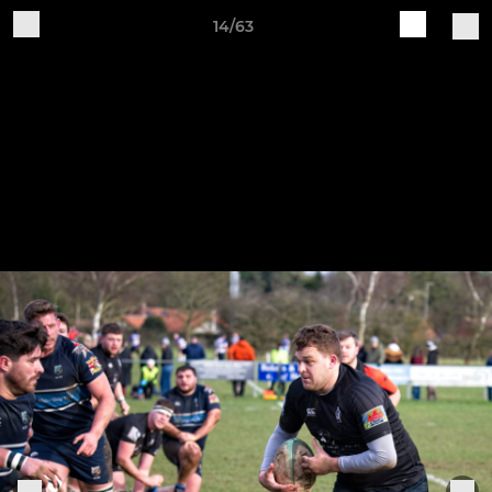
14/63