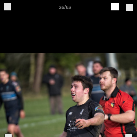
26/63