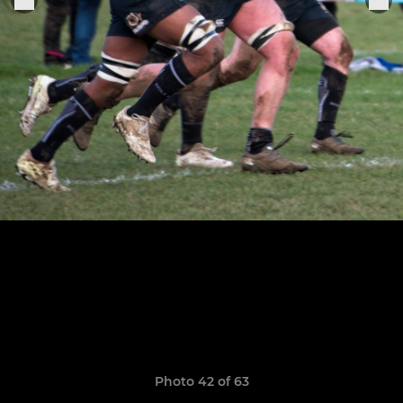
Photo 42 of 63