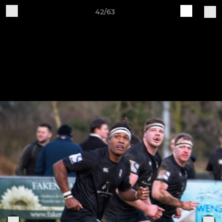
42/63