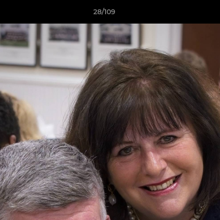
28/109