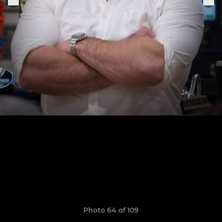
Photo 64 of 109