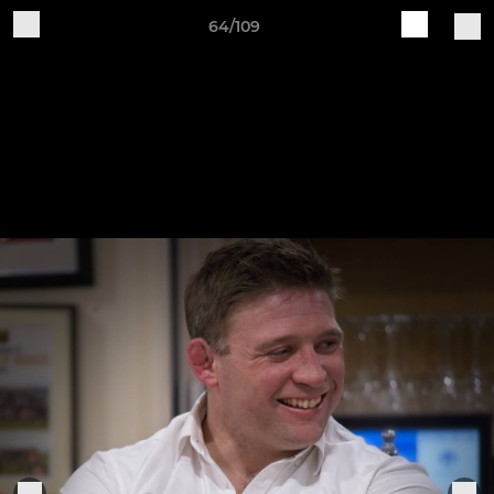
64/109