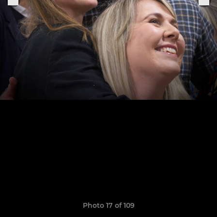
Photo 17 of 109