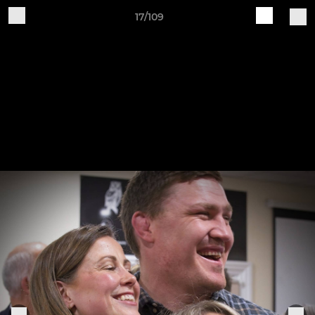
17/109