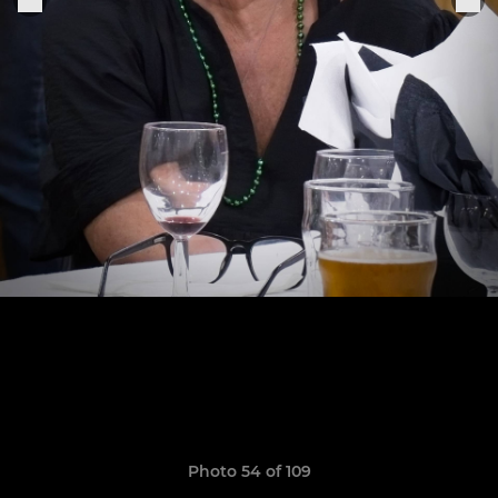
Photo 54 of 109