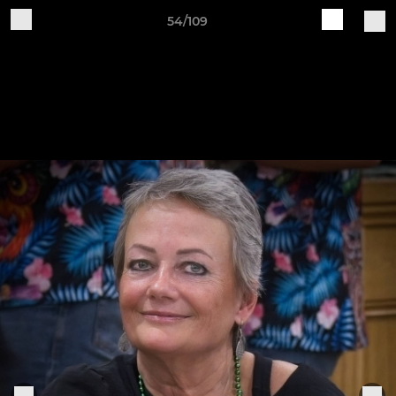
54/109