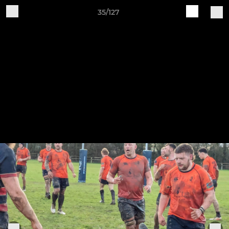
35/127