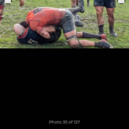
Photo 35 of 127