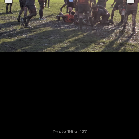
Photo 116 of 127