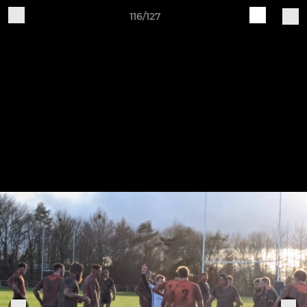
116/127