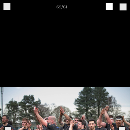
69/81