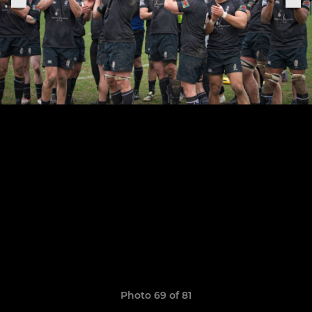
Photo 69 of 81