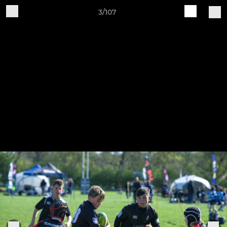
3/107