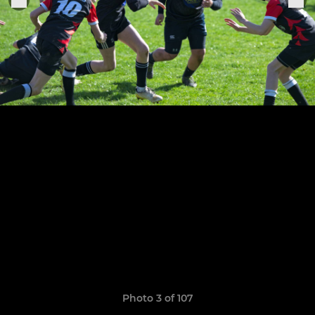
Photo 3 of 107