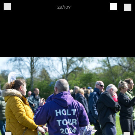
29/107