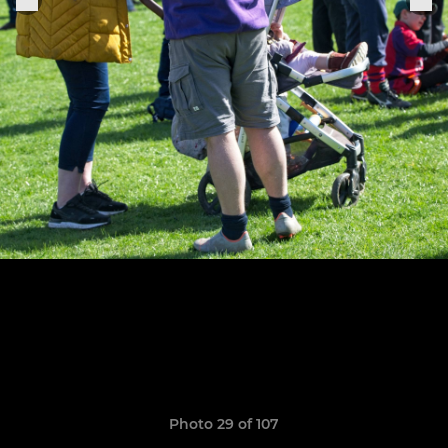
Photo 29 of 107