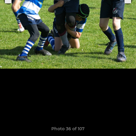
Photo 36 of 107