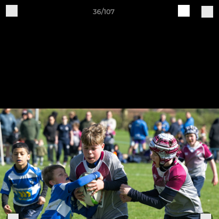
36/107