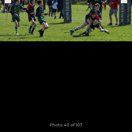
Photo 40 of 107