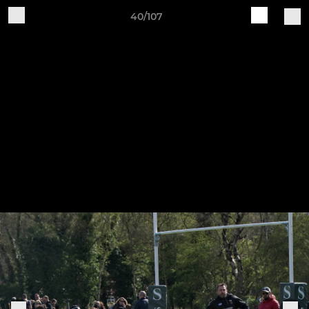
40/107