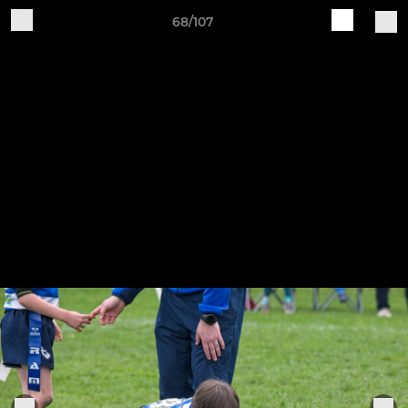
68/107