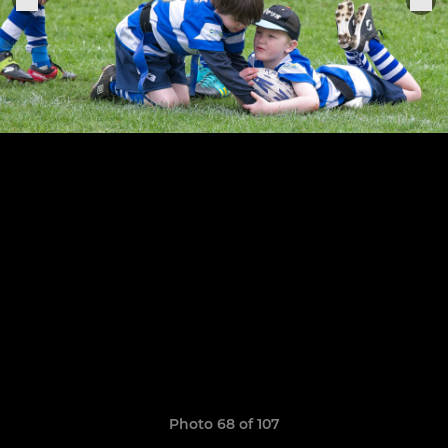
Photo 68 of 107