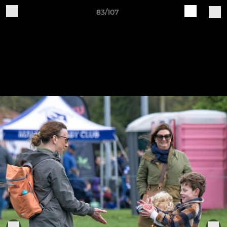
83/107