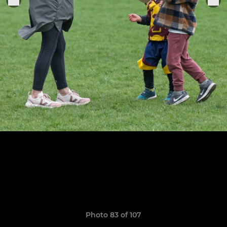
Photo 83 of 107