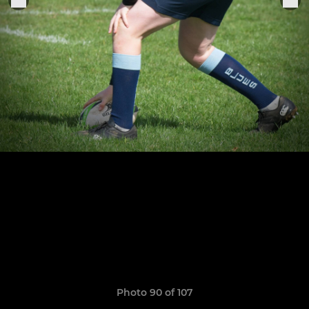
Photo 90 of 107