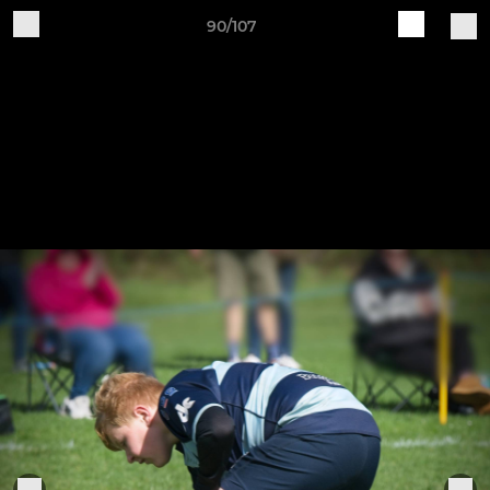
90/107