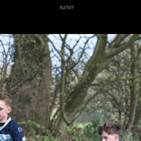
92/107