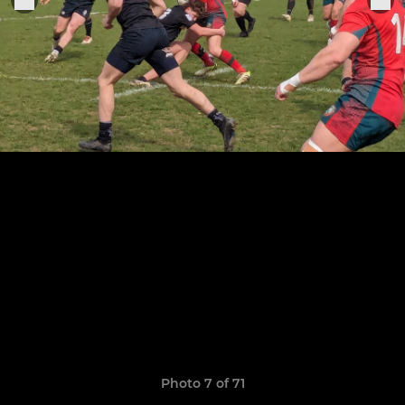
Photo 7 of 71