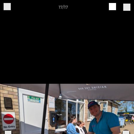
17/17