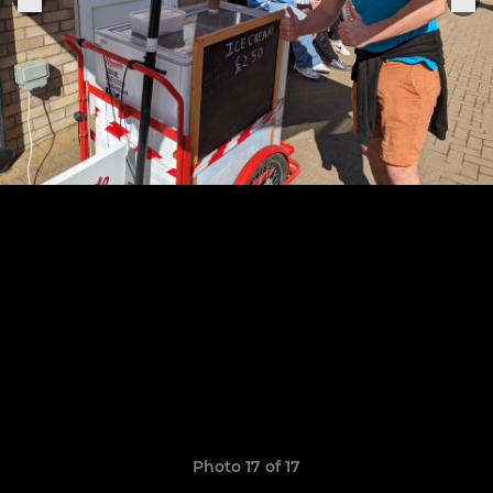
Photo 17 of 17