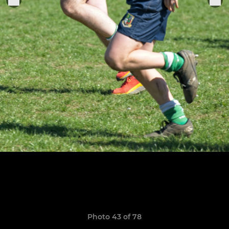
Photo 43 of 78