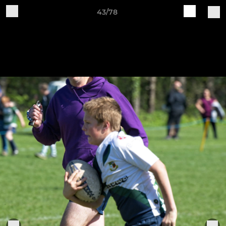
43/78