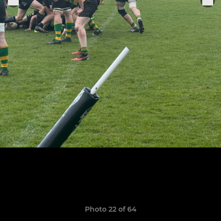
Photo 22 of 64