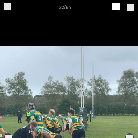
22/64