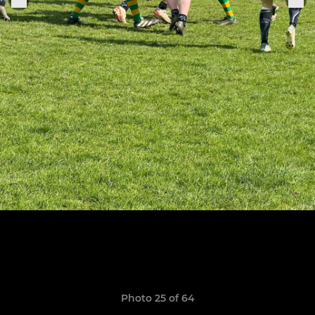
Photo 25 of 64