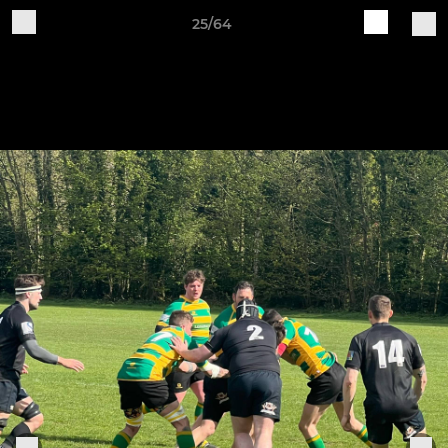
25/64