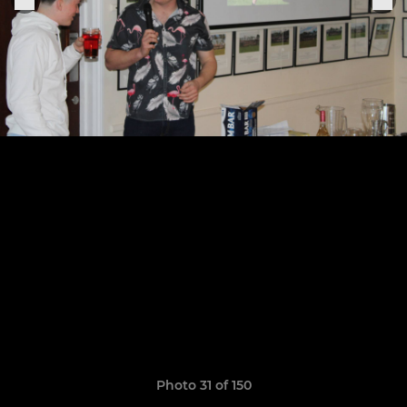
Photo 31 of 150