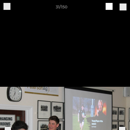
31/150