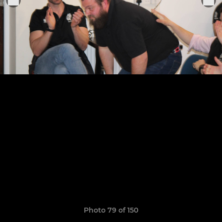
Photo 79 of 150