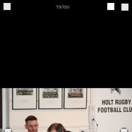
79/150