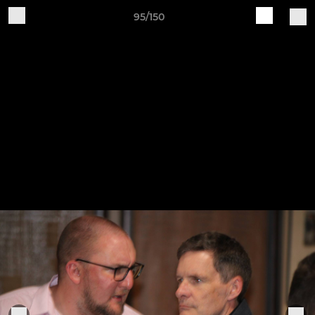
95/150