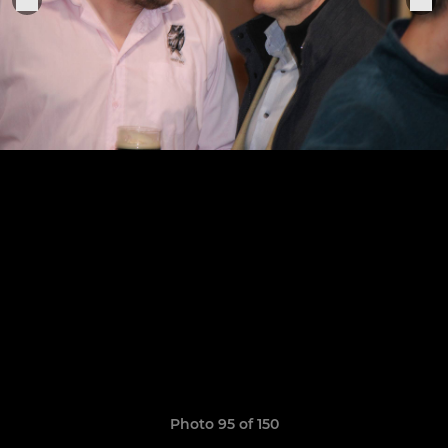
Photo 95 of 150