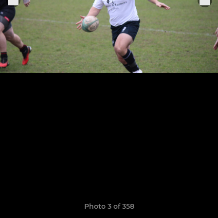
Photo 3 of 358