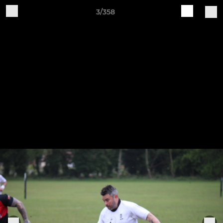
3/358