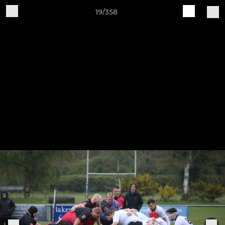
19/358