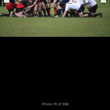
Photo 19 of 358