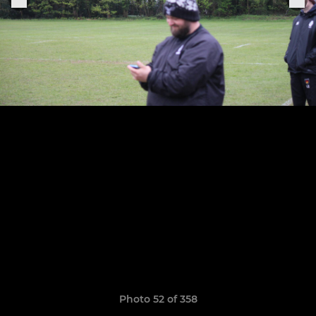
Photo 52 of 358