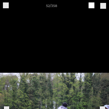
52/358