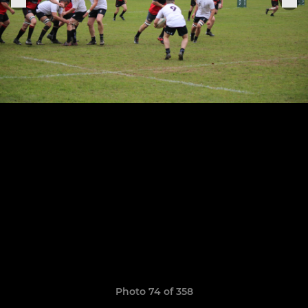
Photo 74 of 358