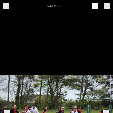
74/358