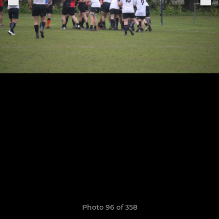
Photo 96 of 358