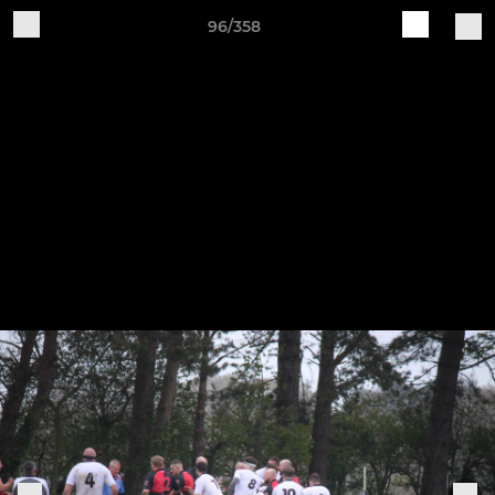
96/358