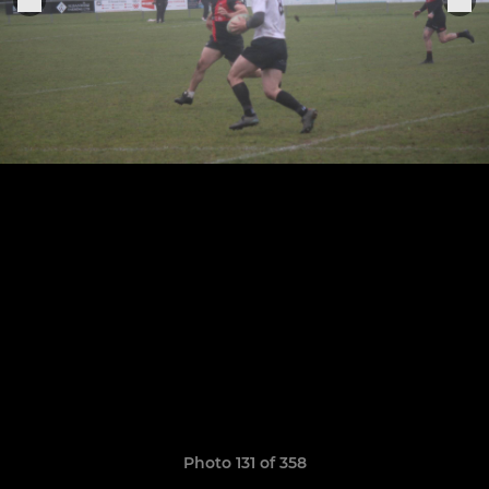
Photo 131 of 358