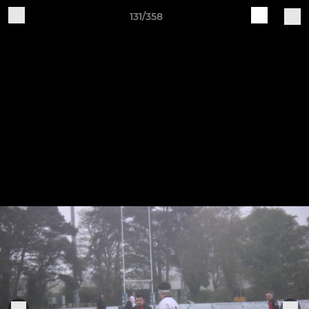
131/358