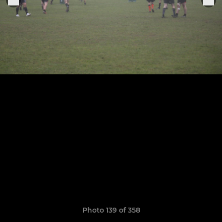
Photo 139 of 358