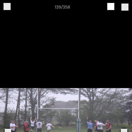
139/358