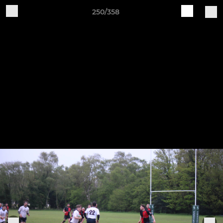
250/358