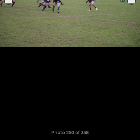
Photo 250 of 358