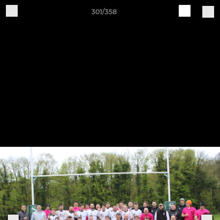
301/358