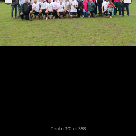
Photo 301 of 358