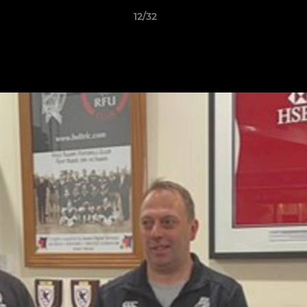
12/32