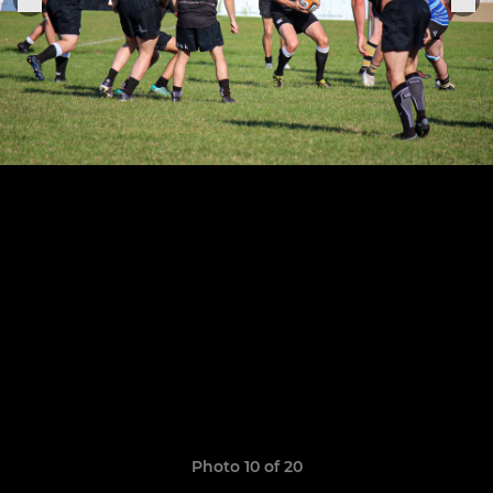
Photo 10 of 20