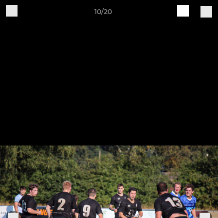
10/20