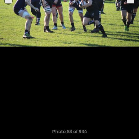
Photo 53 of 934