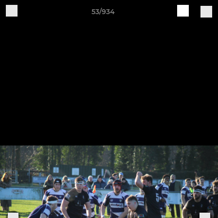
53/934