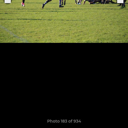
Photo 183 of 934