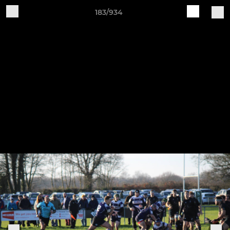
183/934